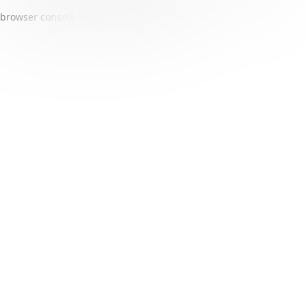
browser console for more information)
.